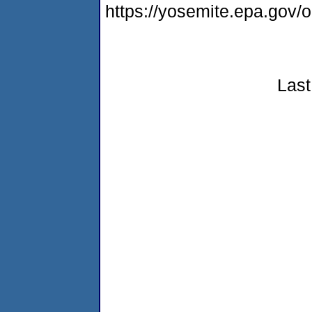
https://yosemite.epa.go
Last