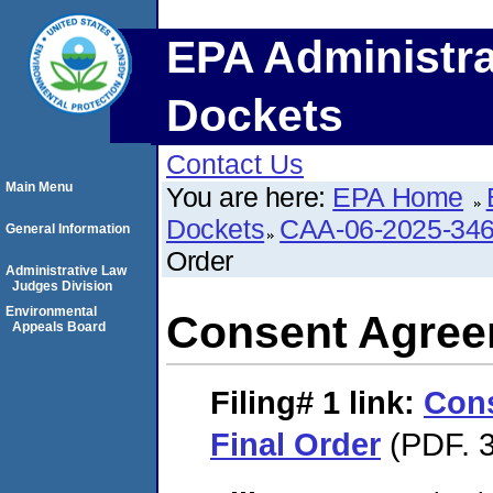
EPA Administra
Dockets
Contact Us
Main Menu
You are here:
EPA Home
Dockets
CAA-06-2025-34
General Information
Order
Administrative Law
Judges Division
Environmental
Consent Agree
Appeals Board
Filing# 1
link:
Con
Final Order
(PDF. 3