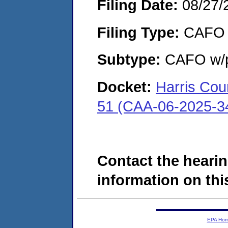
Filing Date:
08/27/
Filing Type:
CAFO
Subtype:
CAFO w/p
Docket:
Harris Cou
51 (CAA-06-2025-3
Contact the hearin
information on this
EPA Ho