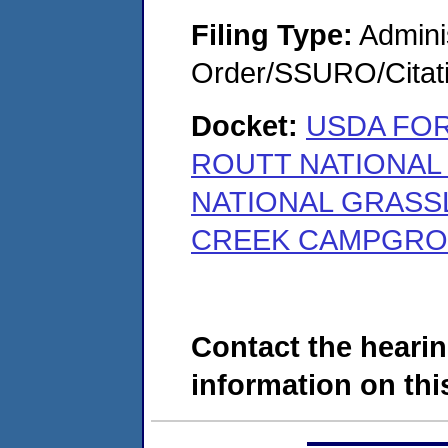
Filing Type:
Adminis
Order/SSURO/Cita
Docket:
USDA FOR
ROUTT NATIONAL
NATIONAL GRASS
CREEK CAMPGROUN
Contact the hearin
information on this