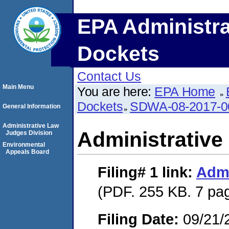
EPA Administra
Dockets
Contact Us
Main Menu
You are here:
EPA Home
Dockets
SDWA-08-2017-0
General Information
Administrative Law
Administrative
Judges Division
Environmental
Appeals Board
Filing# 1
link:
Admi
(PDF. 255 KB. 7 pa
Filing Date:
09/21/