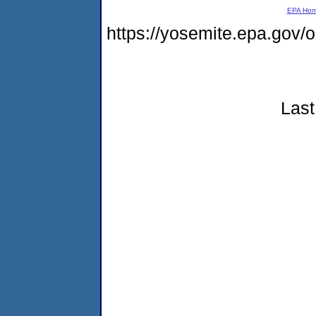
EPA Ho
https://yosemite.epa.go
Last