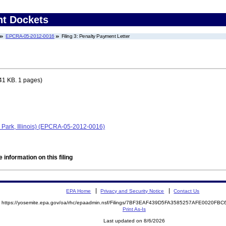
nt Dockets
EPCRA-05-2012-0016
Filing 3: Penalty Payment Letter
41 KB. 1 pages)
Park, Illinois) (EPCRA-05-2012-0016)
 information on this filing
EPA Home
Privacy and Security Notice
Contact Us
https://yosemite.epa.gov/oa/rhc/epaadmin.nsf/Filings/7BF3EAF439D5FA3585257AFE0020F
Print As-Is
Last updated on 8/6/2026