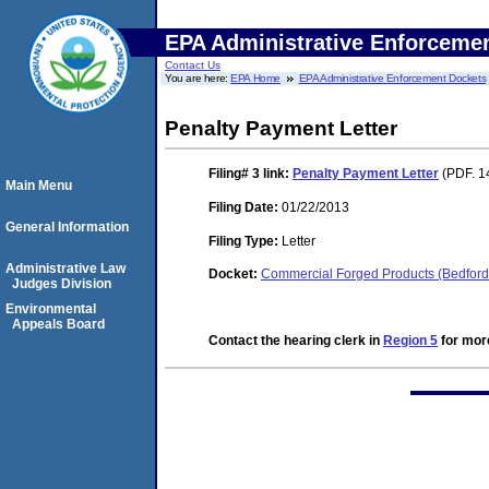
EPA Administrative Enforceme
Contact Us
You are here:
EPA Home
EPA Administrative Enforcement Dockets
Penalty Payment Letter
Filing# 3
link:
Penalty Payment Letter
(PDF. 1
Main Menu
Filing Date:
01/22/2013
General Information
Filing Type:
Letter
Administrative Law
Docket:
Commercial Forged Products (Bedford 
Judges Division
Environmental
Appeals Board
Contact the hearing clerk in
Region 5
for more