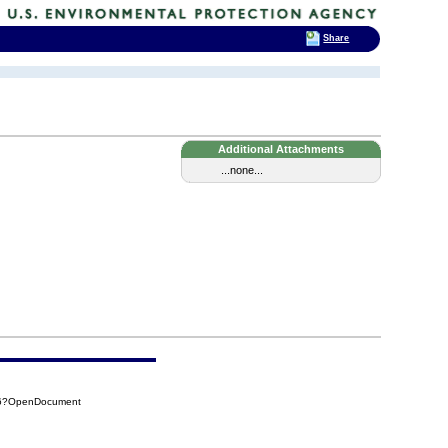
Share
Additional Attachments
...none...
BC6?OpenDocument