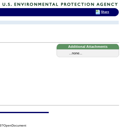
Share
Additional Attachments
...none...
BBB?OpenDocument