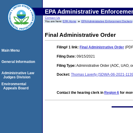
EPA Administrative Enforceme
Contact Us
You are here:
EPA Home
EPA Administrative Enforcement Dockets
Final Administrative Order
Filing# 1
link:
Final Administrative Order
(PDF.
Main Menu
Filing Date:
09/15/2021
General Information
Filing Type:
Administrative Order (AOC, UAO, o
Administrative Law
Docket:
Thomas Laverty (SDWA-06-2021-1139
Judges Division
Environmental
Appeals Board
Contact the hearing clerk in
Region 6
for more