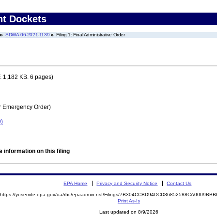
nt Dockets
SDWA-06-2021-1139
Filing 1: Final Administrative Order
 1,182 KB. 6 pages)
r Emergency Order)
)
 information on this filing
EPA Home
Privacy and Security Notice
Contact Us
https://yosemite.epa.gov/oa/rhc/epaadmin.nsf/Filings/7B304CCBD94DCD86852588CA0009B
Print As-Is
Last updated on 8/9/2026