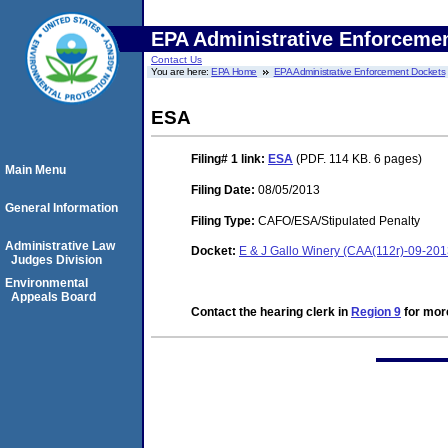
EPA Administrative Enforceme
Contact Us
You are here:
EPA Home
EPA Administrative Enforcement Dockets
ESA
Filing# 1
link:
ESA
(PDF. 114 KB. 6 pages)
Main Menu
Filing Date:
08/05/2013
General Information
Filing Type:
CAFO/ESA/Stipulated Penalty
Administrative Law
Docket:
E & J Gallo Winery (CAA(112r)-09-20
Judges Division
Environmental
Appeals Board
Contact the hearing clerk in
Region 9
for more