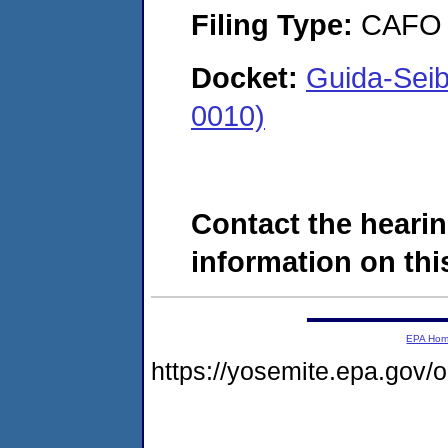
Filing Type:
CAFO
Docket:
Guida-Sei
0010)
Contact the hearin
information on this
EPA Ho
https://yosemite.epa.go