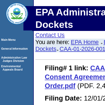
EPA Administra
Dockets
Contact Us
Main Menu
You are here:
EPA Home
Dockets
CAA-01-2026-00
General Information
Administrative Law
Judges Division
Filing# 1
link:
CAA
Environmental
Appeals Board
Consent Agreemen
Order.pdf
(PDF. 2,4
Filing Date:
12/01/