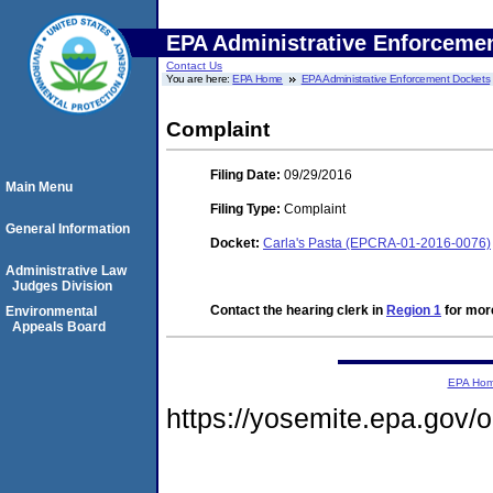
EPA Administrative Enforceme
Contact Us
You are here:
EPA Home
EPA Administrative Enforcement Dockets
Complaint
Filing Date:
09/29/2016
Main Menu
Filing Type:
Complaint
General Information
Docket:
Carla's Pasta (EPCRA-01-2016-0076)
Administrative Law
Judges Division
Contact the hearing clerk in
Region 1
for more
Environmental
Appeals Board
EPA Ho
https://yosemite.epa.go