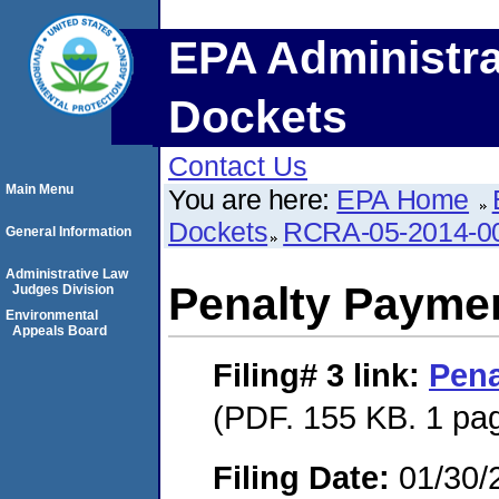
EPA Administra
Dockets
Contact Us
Main Menu
You are here:
EPA Home
Dockets
RCRA-05-2014-0
General Information
Administrative Law
Penalty Paymen
Judges Division
Environmental
Appeals Board
Filing# 3
link:
Pena
(PDF. 155 KB. 1 pa
Filing Date:
01/30/