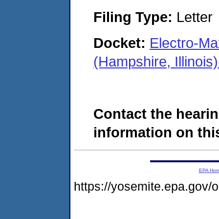
Filing Type:
Letter
Docket:
Electro-M
(Hampshire, Illino
Contact the hearin
information on this
EPA Ho
https://yosemite.epa.go