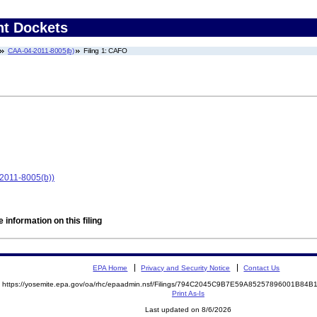
nt Dockets
CAA-04-2011-8005(b)
Filing 1: CAFO
-2011-8005(b))
 information on this filing
EPA Home
Privacy and Security Notice
Contact Us
https://yosemite.epa.gov/oa/rhc/epaadmin.nsf/Filings/794C2045C9B7E59A85257896001B8
Print As-Is
Last updated on 8/6/2026