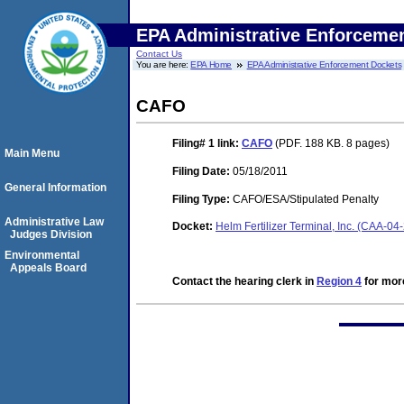
EPA Administrative Enforceme
Contact Us
You are here:
EPA Home
EPA Administrative Enforcement Dockets
CAFO
Filing# 1
link:
CAFO
(PDF. 188 KB. 8 pages)
Main Menu
Filing Date:
05/18/2011
General Information
Filing Type:
CAFO/ESA/Stipulated Penalty
Administrative Law
Docket:
Helm Fertilizer Terminal, Inc. (CAA-04
Judges Division
Environmental
Appeals Board
Contact the hearing clerk in
Region 4
for more