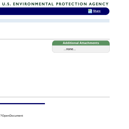
Share
Additional Attachments
...none...
4B1?OpenDocument