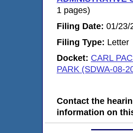
1 pages)
Filing Date:
01/23/
Filing Type:
Letter
Docket:
CARL PAC
PARK (SDWA-08-20
Contact the hearin
information on this