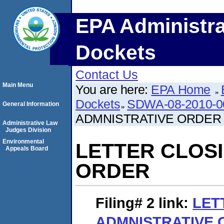
EPA Administra
Dockets
Contact Us
Main Menu
You are here:
EPA Home
Dockets
SDWA-08-2010-0
General Information
ADMNISTRATIVE ORDER
Administrative Law
Judges Division
Environmental
LETTER CLOS
Appeals Board
ORDER
Filing# 2
link:
LET
ADMNISTRATIVE