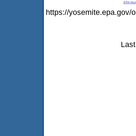
EPA Ho
https://yosemite.epa.go
Last