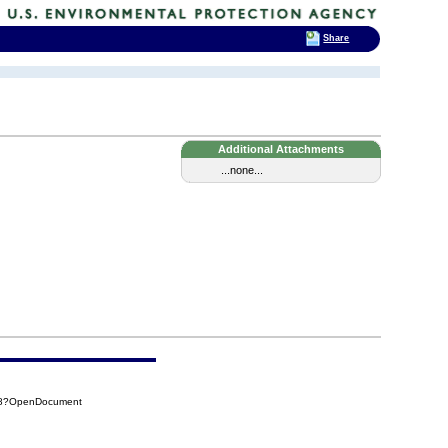
Share
Additional Attachments
...none...
498?OpenDocument