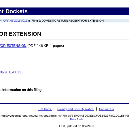
nt Dockets
CWA-08-2011-0013
Filing 5: DOMESTIC RETURN RECEIPT FOR EXTENSION
FOR EXTENSION
FOR EXTENSION
(PDF. 146 KB. 1 pages)
8-2011-0013)
 information on this filing
EPA Home
Privacy and Security Notice
Contact Us
https://yosemite.epa.gov/oa/rhc/epaadmin.nsf/Filings/78AC4A8003EBCFDE852578C1001B8
Print As-Is
Last updated on 8/7/2026