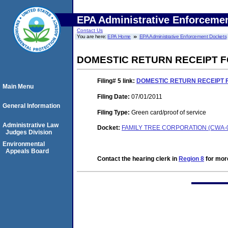
EPA Administrative Enforceme
Contact Us
You are here:
EPA Home
EPA Administrative Enforcement Dockets
DOMESTIC RETURN RECEIPT 
Filing# 5
link:
DOMESTIC RETURN RECEIPT 
Main Menu
Filing Date:
07/01/2011
General Information
Filing Type:
Green card/proof of service
Administrative Law
Docket:
FAMILY TREE CORPORATION (CWA-0
Judges Division
Environmental
Appeals Board
Contact the hearing clerk in
Region 8
for more