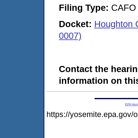
Filing Type:
CAFO
Docket:
Houghton 
0007)
Contact the hearin
information on this
EPA Ho
https://yosemite.epa.go