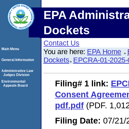
EPA Administra
Dockets
Contact Us
Main Menu
You are here:
EPA Home
Dockets
EPCRA-01-2025-
General Information
Administrative Law
Judges Division
Filing# 1
link:
EPC
Environmental
Appeals Board
Consent Agreemen
pdf.pdf
(PDF. 1,012
Filing Date:
07/21/