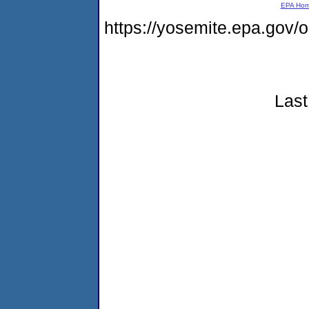
EPA Ho
https://yosemite.epa.go
Last