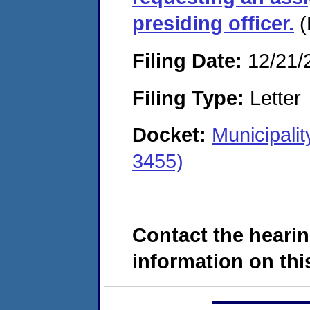
presiding officer.
(
Filing Date:
12/21/
Filing Type:
Letter
Docket:
Municipali
3455)
Contact the hearin
information on this