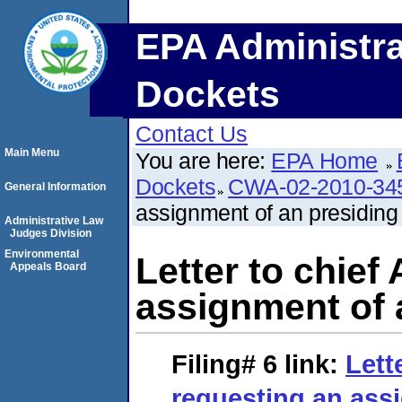
EPA Administra
Dockets
Contact Us
Main Menu
You are here:
EPA Home
Dockets
CWA-02-2010-34
General Information
assignment of an presiding o
Administrative Law
Judges Division
Environmental
Letter to chief
Appeals Board
assignment of a
Filing# 6
link:
Lett
requesting an ass