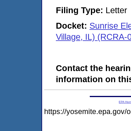
Filing Type:
Letter
Docket:
Sunrise El
Village, IL) (RCRA
Contact the hearin
information on this
EPA Ho
https://yosemite.epa.go