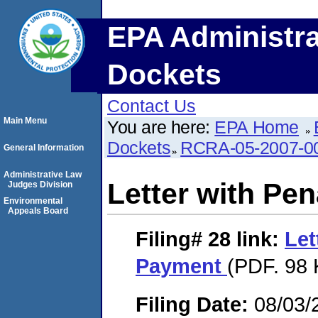
EPA Administra
Dockets
Contact Us
Main Menu
You are here:
EPA Home
Dockets
RCRA-05-2007-0
General Information
Administrative Law
Letter with Pe
Judges Division
Environmental
Appeals Board
Filing# 28
link:
Let
Payment
(PDF. 98 
Filing Date:
08/03/