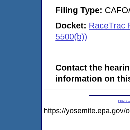
Filing Type:
CAFO/E
Docket:
RaceTrac 
5500(b))
Contact the hearin
information on this
EPA Ho
https://yosemite.epa.go