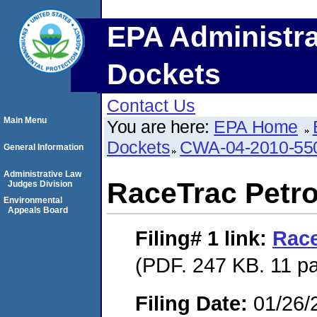
EPA Administra
Dockets
Contact Us
Main Menu
You are here:
EPA Home
Dockets
CWA-04-2010-550
General Information
Administrative Law
RaceTrac Petro
Judges Division
Environmental
Appeals Board
Filing# 1
link:
Race
(PDF. 247 KB. 11 p
Filing Date:
01/26/