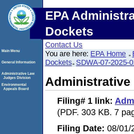
EPA Administra
Dockets
Contact Us
Main Menu
You are here:
EPA Home
Dockets
SDWA-07-2025-0
General Information
Administrative Law
Administrative
Judges Division
Environmental
Appeals Board
Filing# 1
link:
Admi
(PDF. 303 KB. 7 pa
Filing Date:
08/01/