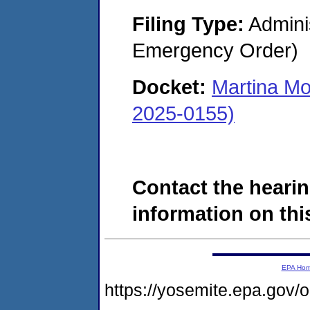
Filing Type:
Admini
Emergency Order)
Docket:
Martina Mo
2025-0155)
Contact the hearin
information on this
EPA Ho
https://yosemite.epa.go