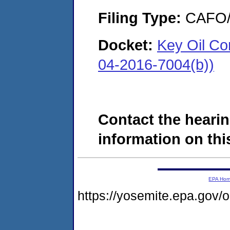
Filing Type:
CAFO/E
Docket:
Key Oil Co
04-2016-7004(b))
Contact the hearin
information on this
EPA Ho
https://yosemite.epa.go