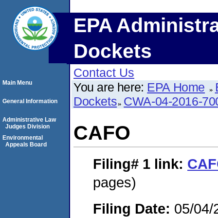
EPA Administra
Dockets
Contact Us
Main Menu
You are here:
EPA Home
Dockets
CWA-04-2016-700
General Information
Administrative Law
CAFO
Judges Division
Environmental
Appeals Board
Filing# 1
link:
CAF
pages)
Filing Date:
05/04/