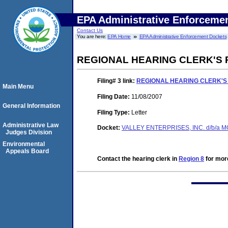
EPA Administrative Enforceme
Contact Us
You are here:
EPA Home
EPA Administrative Enforcement Dockets
REGIONAL HEARING CLERK'S 
Filing# 3
link:
REGIONAL HEARING CLERK'S
Main Menu
Filing Date:
11/08/2007
General Information
Filing Type:
Letter
Administrative Law
Docket:
VALLEY ENTERPRISES, INC. d/b/a 
Judges Division
Environmental
Appeals Board
Contact the hearing clerk in
Region 8
for more