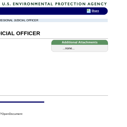
Share
REGIONAL JUDICIAL OFFICER
ICIAL OFFICER
Additional Attachments
...none...
B8?OpenDocument