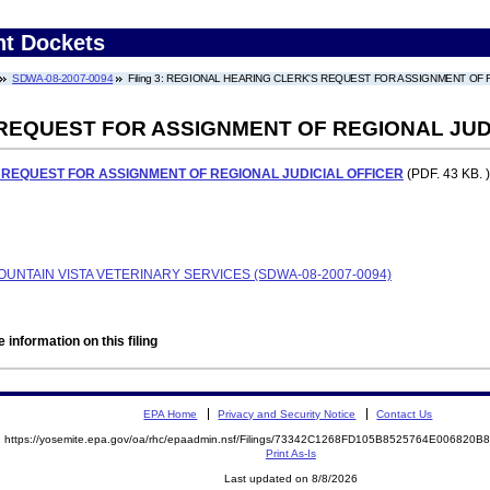
nt Dockets
SDWA-08-2007-0094
Filing 3: REGIONAL HEARING CLERK'S REQUEST FOR ASSIGNMENT OF 
REQUEST FOR ASSIGNMENT OF REGIONAL JUD
 REQUEST FOR ASSIGNMENT OF REGIONAL JUDICIAL OFFICER
(PDF. 43 KB. )
MOUNTAIN VISTA VETERINARY SERVICES (SDWA-08-2007-0094)
 information on this filing
EPA Home
Privacy and Security Notice
Contact Us
https://yosemite.epa.gov/oa/rhc/epaadmin.nsf/Filings/73342C1268FD105B8525764E006820
Print As-Is
Last updated on 8/8/2026