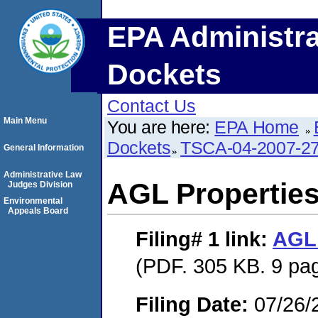
EPA Administra
Dockets
Contact Us
Main Menu
You are here:
EPA Home
Dockets
TSCA-04-2007-27
General Information
Administrative Law
AGL Properties
Judges Division
Environmental
Appeals Board
Filing# 1
link:
AGL 
(PDF. 305 KB. 9 pa
Filing Date:
07/26/