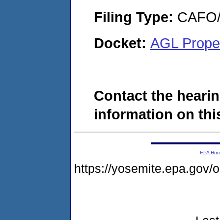
Filing Type:
CAFO/E
Docket:
AGL Prope
Contact the hearin
information on this
EPA Ho
https://yosemite.epa.go