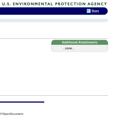
Share
Additional Attachments
...none...
EC9?OpenDocument