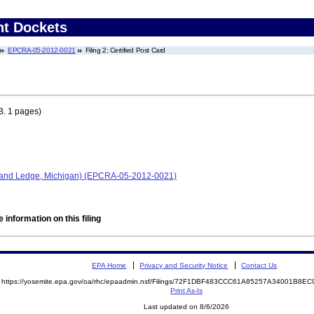
nt Dockets
EPCRA-05-2012-0021
Filing 2: Certified Post Card
. 1 pages)
Grand Ledge, Michigan) (EPCRA-05-2012-0021)
 information on this filing
EPA Home
Privacy and Security Notice
Contact Us
https://yosemite.epa.gov/oa/rhc/epaadmin.nsf/Filings/72F1DBF483CCC61A85257A34001B8
Print As-Is
Last updated on 8/6/2026