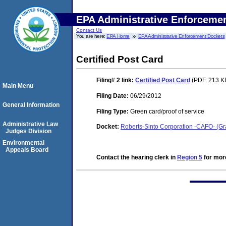
EPA Administrative Enforceme
Contact Us
You are here:
EPA Home
EPA Administrative Enforcement Dockets
Certified Post Card
Filing# 2
link:
Certified Post Card
(PDF. 213 KB
Main Menu
Filing Date:
06/29/2012
General Information
Filing Type:
Green card/proof of service
Administrative Law
Docket:
Roberts-Sinto Corporation -CAFO- (
Judges Division
Environmental
Appeals Board
Contact the hearing clerk in
Region 5
for more