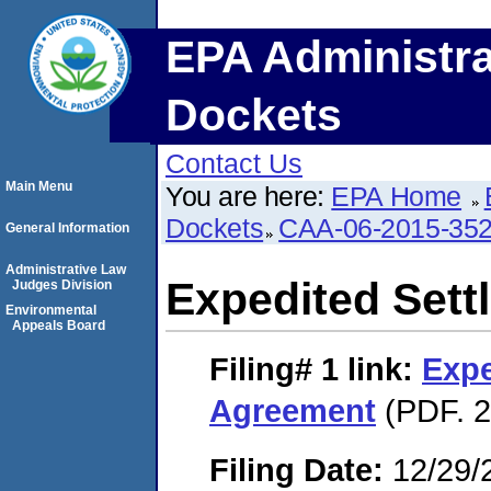
EPA Administra
Dockets
Contact Us
Main Menu
You are here:
EPA Home
Dockets
CAA-06-2015-35
General Information
Administrative Law
Expedited Set
Judges Division
Environmental
Appeals Board
Filing# 1
link:
Expe
Agreement
(PDF. 2
Filing Date:
12/29/