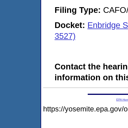
Filing Type:
CAFO/E
Docket:
Enbridge 
3527)
Contact the hearin
information on this
EPA Ho
https://yosemite.epa.go