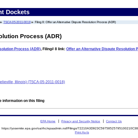
nt Dockets
TSCA-05-2011-0018
Filing 8: Offer an Alternative Dispute Resolution Process (ADR)
solution Process (ADR)
esolution Process (ADR)
,
Filing# 8
link:
Offer an Alternative Dispute Resolution
lieville, Illinois) (TSCA-05-2011-0018)
 information on this filing
EPA Home
Privacy and Security Notice
Contact Us
https://yosemite.epa.gov/oa/rhc/epaadmin.nsf/Filings/72210A3D923C59758525795100210C
Print As-Is