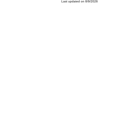
Last updated on 8/9/2026