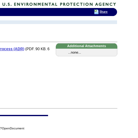
Share
Additional Attachments
 Process (ADR)
(PDF. 90 KB. 6
...none...
38?OpenDocument