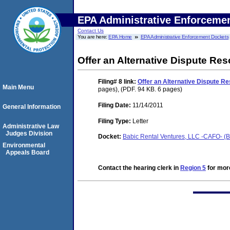
EPA Administrative Enforceme
Contact Us
You are here:
EPA Home
EPA Administrative Enforcement Dockets
Offer an Alternative Dispute Re
Filing# 8
link:
Offer an Alternative Dispute R
Main Menu
pages), (PDF. 94 KB. 6 pages)
Filing Date:
11/14/2011
General Information
Filing Type:
Letter
Administrative Law
Judges Division
Docket:
Babic Rental Ventures, LLC -CAFO- (Be
Environmental
Appeals Board
Contact the hearing clerk in
Region 5
for more