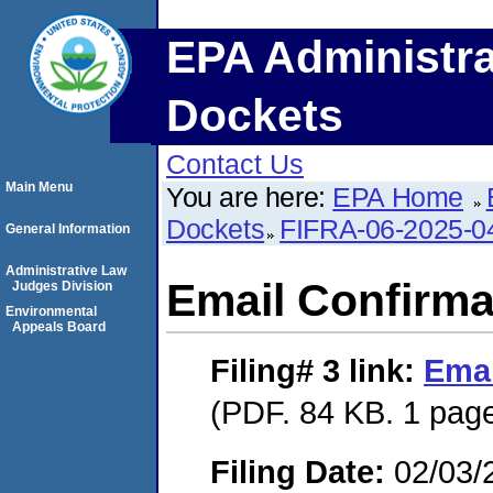
EPA Administra
Dockets
Contact Us
Main Menu
You are here:
EPA Home
Dockets
FIFRA-06-2025-0
General Information
Administrative Law
Email Confirma
Judges Division
Environmental
Appeals Board
Filing# 3
link:
Emai
(PDF. 84 KB. 1 pag
Filing Date:
02/03/