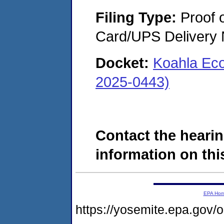
Filing Type:
Proof o
Card/UPS Delivery N
Docket:
Koahla Ec
2025-0443)
Contact the hearin
information on this
EPA Ho
https://yosemite.epa.go