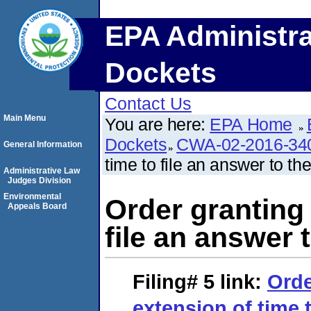
EPA Administra
Dockets
Contact Us
Main Menu
You are here:
EPA Home
Dockets
CWA-02-2016-34
General Information
time to file an answer to th
Administrative Law
Judges Division
Environmental
Order granting 
Appeals Board
file an answer 
Filing# 5
link:
Orde
extension of time t