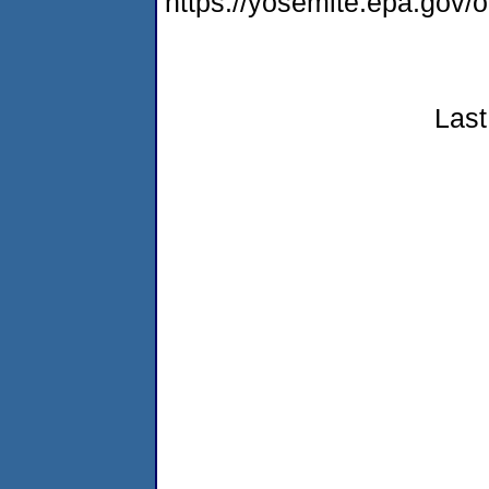
https://yosemite.epa.go
Last