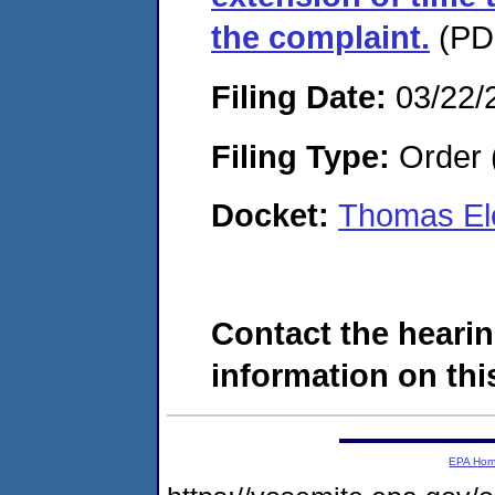
the complaint.
(PDF
Filing Date:
03/22/
Filing Type:
Order 
Docket:
Thomas Ele
Contact the hearin
information on this
EPA Ho