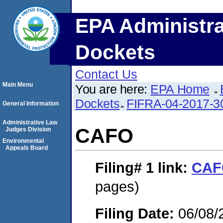
EPA Administra
Dockets
Contact Us
Main Menu
You are here:
EPA Home
Dockets
FIFRA-04-2017-3
General Information
Administrative Law
CAFO
Judges Division
Environmental
Appeals Board
Filing# 1
link:
CAF
pages)
Filing Date:
06/08/