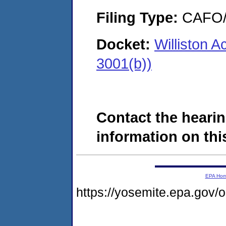
Filing Type:
CAFO/E
Docket:
Williston 
3001(b))
Contact the hearin
information on this
EPA Ho
https://yosemite.epa.go