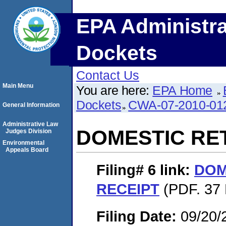
EPA Administra
Dockets
Contact Us
Main Menu
You are here:
EPA Home
Dockets
CWA-07-2010-01
General Information
Administrative Law
DOMESTIC RE
Judges Division
Environmental
Appeals Board
Filing# 6
link:
DOM
RECEIPT
(PDF. 37 
Filing Date:
09/20/