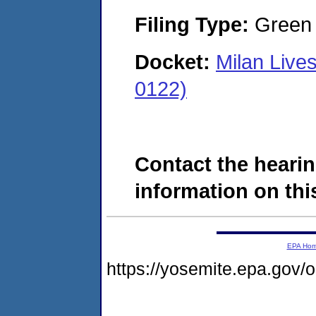
Filing Type:
Green c
Docket:
Milan Live
0122)
Contact the hearin
information on this
EPA Ho
https://yosemite.epa.go