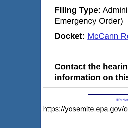
Filing Type:
Admini
Emergency Order)
Docket:
McCann Re
Contact the hearin
information on this
EPA Ho
https://yosemite.epa.go