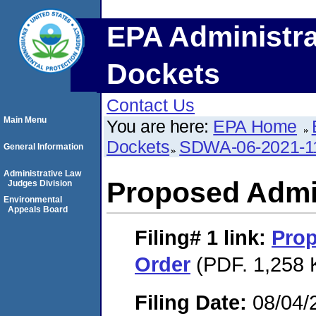
EPA Administra
Dockets
Contact Us
Main Menu
You are here:
EPA Home
Dockets
SDWA-06-2021-1
General Information
Administrative Law
Proposed Admin
Judges Division
Environmental
Appeals Board
Filing# 1
link:
Prop
Order
(PDF. 1,258 
Filing Date:
08/04/