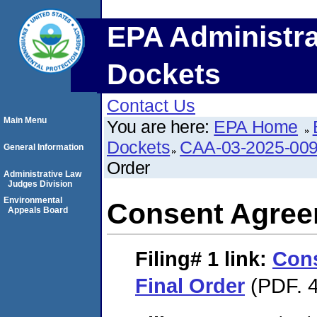
EPA Administra
Dockets
Contact Us
Main Menu
You are here:
EPA Home
Dockets
CAA-03-2025-00
General Information
Order
Administrative Law
Judges Division
Environmental
Consent Agree
Appeals Board
Filing# 1
link:
Con
Final Order
(PDF. 4