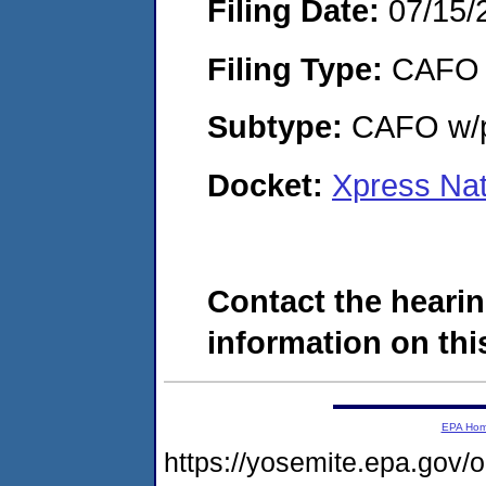
Filing Date:
07/15/
Filing Type:
CAFO
Subtype:
CAFO w/p
Docket:
Xpress Na
Contact the hearin
information on this
EPA Ho
https://yosemite.epa.go