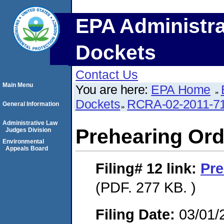
EPA Administra
Dockets
Contact Us
Main Menu
You are here:
EPA Home
Dockets
RCRA-02-2011-7
General Information
Administrative Law
Prehearing Ord
Judges Division
Environmental
Appeals Board
Filing# 12
link:
Pre
(PDF. 277 KB. )
Filing Date:
03/01/