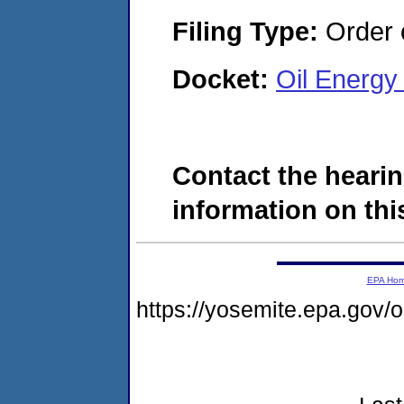
Filing Type:
Order o
Docket:
Oil Energy
Contact the hearin
information on this
EPA Ho
https://yosemite.epa.go