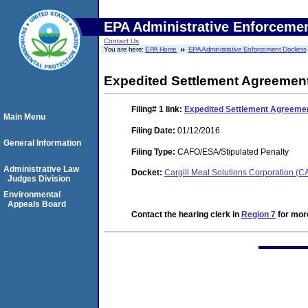
EPA Administrative Enforceme
Contact Us
You are here:
EPA Home
EPA Administrative Enforcement Dockets
Expedited Settlement Agreemen
Filing# 1
link:
Expedited Settlement Agreeme
Main Menu
Filing Date:
01/12/2016
General Information
Filing Type:
CAFO/ESA/Stipulated Penalty
Administrative Law
Docket:
Cargill Meat Solutions Corporation (
Judges Division
Environmental
Appeals Board
Contact the hearing clerk in
Region 7
for more