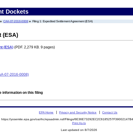
nt Dockets
CAA-07-2016-0008
Filing 1: Expedited Settlement Agreement (ESA)
t (ESA)
nt (ESA)
(PDF. 2,279 KB. 9 pages)
CAA-07-2016-0008)
 information on this filing
EPA Home
Privacy and Security Notice
Contact Us
https://yosemite.epa.gov/oa/rhc/epaadmin.nsf/Filings/6E36E73292EC2C6185257F39002147
Print As-Is
Last updated on 8/7/2026