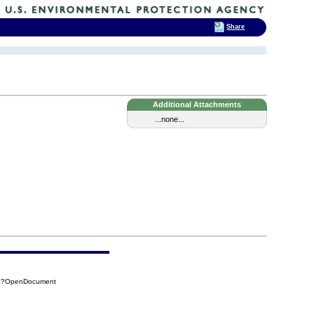
Share
Additional Attachments
...none...
B4?OpenDocument