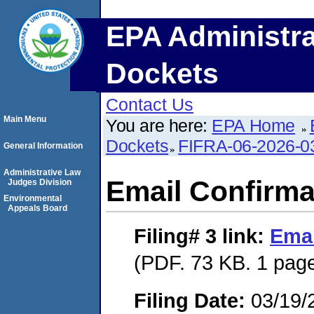
EPA Administra
Dockets
Contact Us
Main Menu
You are here:
EPA Home
Dockets
FIFRA-06-2026-0
General Information
Administrative Law
Email Confirma
Judges Division
Environmental
Appeals Board
Filing# 3
link:
Emai
(PDF. 73 KB. 1 pag
Filing Date:
03/19/