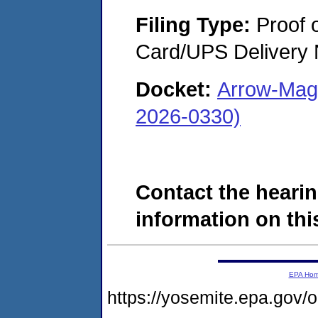
Filing Type:
Proof o
Card/UPS Delivery N
Docket:
Arrow-Magn
2026-0330)
Contact the hearin
information on this
EPA Ho
https://yosemite.epa.go