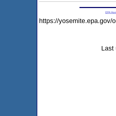
EPA Ho
https://yosemite.epa.go
Last