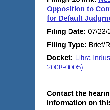
Opposition to Com
for Default Judgm
Filing Date:
07/23/
Filing Type:
Brief/R
Docket:
Libra Indu
2008-0005)
Contact the hearin
information on this