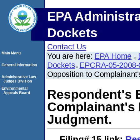
EPA Administra
Dockets
Contact Us
Main Menu
You are here:
EPA Home
Dockets
EPCRA-05-2008-
General Information
Opposition to Complainant'
Administrative Law
Judges Division
Environmental
Respondent's B
Appeals Board
Complainant's 
Judgment.
Filing# 15
link:
Res