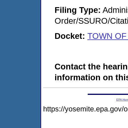
Filing Type:
Adminis
Order/SSURO/Cita
Docket:
TOWN OF 
Contact the hearin
information on this
EPA Ho
https://yosemite.epa.go