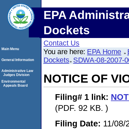
EPA Administra
Dockets
Contact Us
Main Menu
You are here:
EPA Home
Dockets
SDWA-08-2007-0
General Information
Administrative Law
NOTICE OF VI
Judges Division
Environmental
Appeals Board
Filing# 1
link:
NOT
(PDF. 92 KB. )
Filing Date:
11/08/