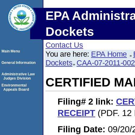
EPA Administra
Dockets
Contact Us
Main Menu
You are here:
EPA Home
Dockets
CAA-07-2011-00
General Information
Administrative Law
CERTIFIED MA
Judges Division
Environmental
Appeals Board
Filing# 2
link:
CER
RECEIPT
(PDF. 12 
Filing Date:
09/20/