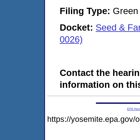
Filing Type:
Green c
Docket:
Seed & Far
0026)
Contact the hearin
information on this
EPA Ho
https://yosemite.epa.go