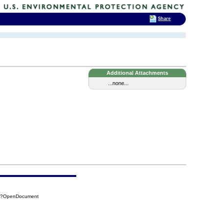
Share
Additional Attachments
...none...
57?OpenDocument