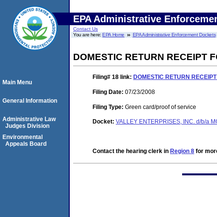
EPA Administrative Enforceme
Contact Us
You are here:
EPA Home
EPA Administrative Enforcement Dockets
DOMESTIC RETURN RECEIPT 
Filing# 18
link:
DOMESTIC RETURN RECEIPT
Main Menu
Filing Date:
07/23/2008
General Information
Filing Type:
Green card/proof of service
Administrative Law
Docket:
VALLEY ENTERPRISES, INC. d/b/a 
Judges Division
Environmental
Appeals Board
Contact the hearing clerk in
Region 8
for more