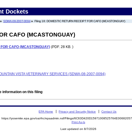
nt Dockets
SDWA-08-2007-0094
Filing 18: DOMESTIC RETURN RECEIPT FOR CAFO (MCASTONGUAY)
FOR CAFO (MCASTONGUAY)
 FOR CAFO (MCASTONGUAY)
(PDF. 28 KB. )
MOUNTAIN VISTA VETERINARY SERVICES (SDWA-08-2007-0094)
 information on this filing
EPA Home
Privacy and Security Notice
Contact Us
https://yosemite.epa.gov/oa/rhc/epaadmin.nsf/Filings/6C63D420D15971008525764E006820
Print As-Is
Last updated on 8/7/2026