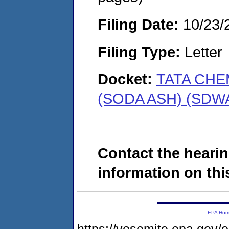
Filing Date:
10/23/
Filing Type:
Letter
Docket:
TATA CHE
(SODA ASH) (SDWA
Contact the hearin
information on this
EPA Ho
https://yosemite.epa.go