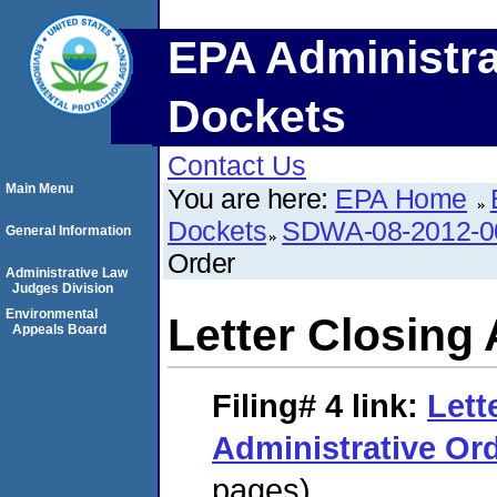
EPA Administra
Dockets
Contact Us
Main Menu
You are here:
EPA Home
Dockets
SDWA-08-2012-0
General Information
Order
Administrative Law
Judges Division
Environmental
Letter Closing 
Appeals Board
Filing# 4
link:
Lett
Administrative Or
pages)