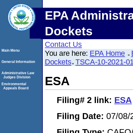
EPA Administra
Dockets
Contact Us
Main Menu
You are here:
EPA Home
Dockets
TSCA-10-2021-0
General Information
Administrative Law
ESA
Judges Division
Environmental
Appeals Board
Filing# 2
link:
ESA
Filing Date:
07/08/
Filing Type:
CAFO/E