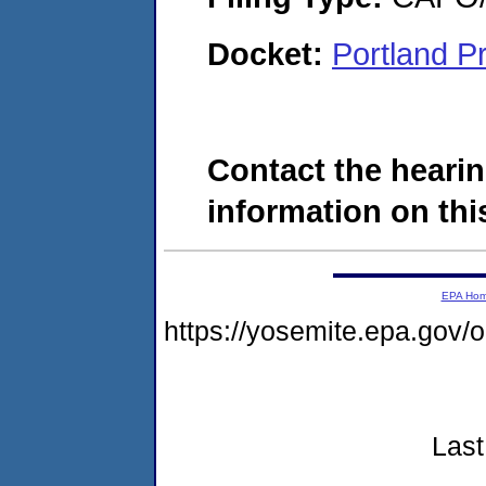
Docket:
Portland P
Contact the hearin
information on this
EPA Ho
https://yosemite.epa.go
Last