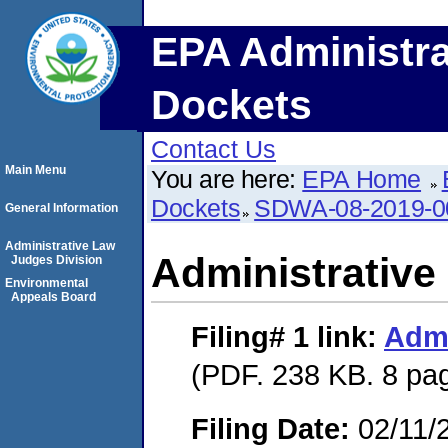
EPA Administra
Dockets
Contact Us
Main Menu
You are here:
EPA Home
Dockets
SDWA-08-2019-0
General Information
Administrative Law
Administrative
Judges Division
Environmental
Appeals Board
Filing# 1
link:
Admi
(PDF. 238 KB. 8 pa
Filing Date:
02/11/