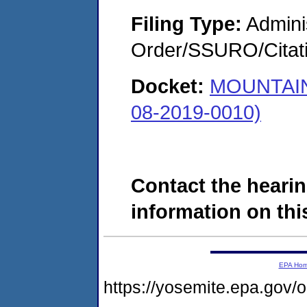
Filing Type:
Adminis
Order/SSURO/Cita
Docket:
MOUNTAIN
08-2019-0010)
Contact the hearin
information on this
EPA Ho
https://yosemite.epa.go