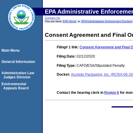
EPA Administrative Enforceme
Contact Us
You are here:
EPA Home
EPA Administrative Enforcement Dockets
Consent Agreement and Final O
Filing# 1
link:
Consent Agreement and Final 
Main Menu
Filing Date:
02/12/2020
General Information
Filing Type:
CAFO/ESA/Stipulated Penalty
Administrative Law
Docket:
Accredo Packaging, Inc. (RCRA-06-2
Judges Division
Environmental
Appeals Board
Contact the hearing clerk in
Region 6
for more