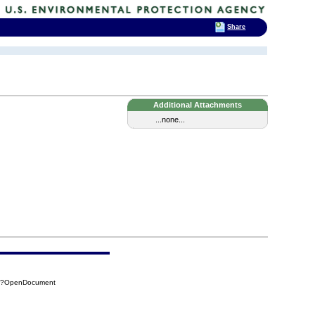
Share
Additional Attachments
...none...
D7?OpenDocument