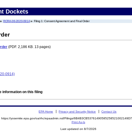
nt Dockets
RCRA-06-2020-0914
Filing 1: Consent Agreement and Final Order
rder
Order
(PDF. 2,186 KB. 13 pages)
020-0914)
 information on this filing
EPA Home
Privacy and Security Notice
Contact Us
https://yosemite.epa.gov/oa/rhc/epaadmin.nsf/Filings/6B4B3CB53761490585258521002149
Print As-Is
Last updated on 8/7/2026