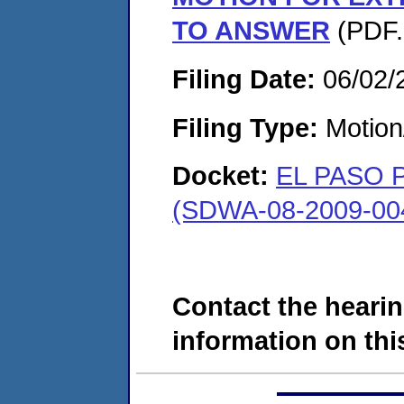
TO ANSWER
(PDF.
Filing Date:
06/02/
Filing Type:
Motion
Docket:
EL PASO 
(SDWA-08-2009-00
Contact the hearin
information on this