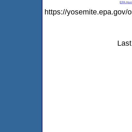
EPA Ho
https://yosemite.epa.go
Last