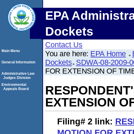
EPA Administra
Dockets
Contact Us
Main Menu
You are here:
EPA Home
Dockets
SDWA-08-2009-0
General Information
FOR EXTENSION OF TIM
Administrative Law
Judges Division
Environmental
RESPONDENT'
Appeals Board
EXTENSION O
Filing# 2
link:
RES
MOTION FOR EXT