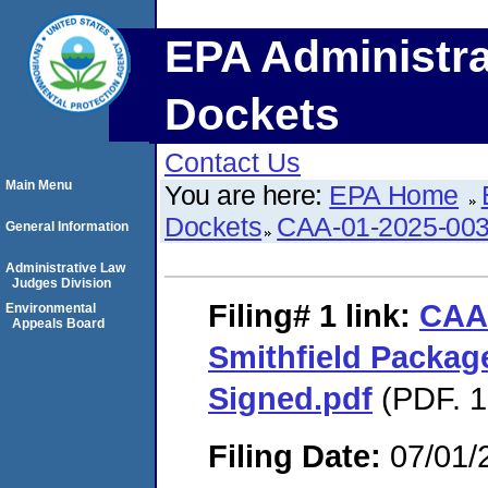
EPA Administra
Dockets
Contact Us
Main Menu
You are here:
EPA Home
Dockets
CAA-01-2025-00
General Information
Administrative Law
Judges Division
Filing# 1
link:
CAA
Environmental
Appeals Board
Smithfield Packa
Signed.pdf
(PDF. 1
Filing Date:
07/01/