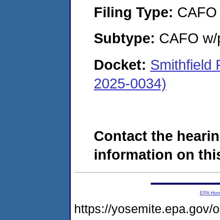
Filing Type:
CAFO
Subtype:
CAFO w/p
Docket:
Smithfield
2025-0034)
Contact the hearin
information on this
EPA Ho
https://yosemite.epa.go