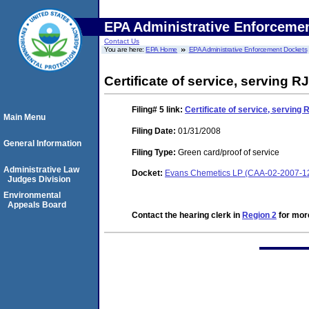
EPA Administrative Enforceme
Contact Us
You are here:
EPA Home
EPA Administrative Enforcement Dockets
Certificate of service, serving R
Filing# 5
link:
Certificate of service, serving 
Main Menu
Filing Date:
01/31/2008
General Information
Filing Type:
Green card/proof of service
Administrative Law
Docket:
Evans Chemetics LP (CAA-02-2007-1
Judges Division
Environmental
Appeals Board
Contact the hearing clerk in
Region 2
for more