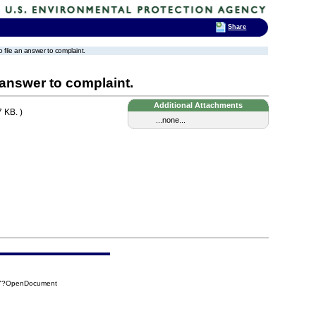
Share
to file an answer to complaint.
n answer to complaint.
Additional Attachments
 KB. )
...none...
CA7?OpenDocument