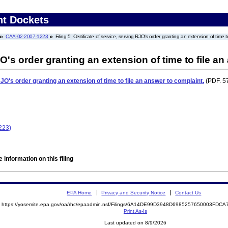
nt Dockets
CAA-02-2007-1223
Filing 5: Certificate of service, serving RJO's order granting an extension of time 
JO's order granting an extension of time to file a
RJO's order granting an extension of time to file an answer to complaint.
(PDF. 57
223)
 information on this filing
EPA Home
Privacy and Security Notice
Contact Us
https://yosemite.epa.gov/oa/rhc/epaadmin.nsf/Filings/6A14DE99D3948D6985257650003FD
Print As-Is
Last updated on 8/9/2026