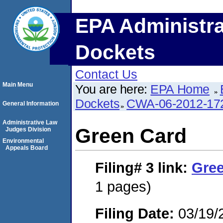
EPA Administra
Dockets
Contact Us
Main Menu
You are here:
EPA Home
Dockets
CWA-06-2012-17
General Information
Administrative Law
Green Card
Judges Division
Environmental
Appeals Board
Filing# 3
link:
Gre
1 pages)
Filing Date:
03/19/