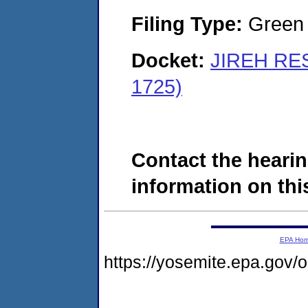
Filing Type:
Green c
Docket:
JIREH RE
1725)
Contact the hearin
information on this
EPA Ho
https://yosemite.epa.go