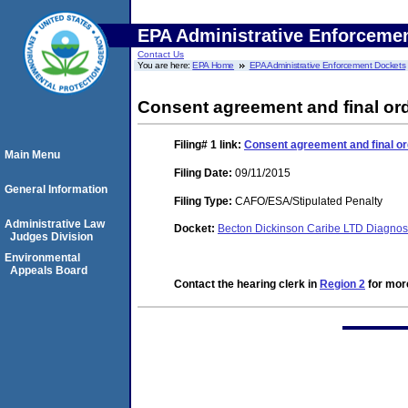
EPA Administrative Enforceme
Contact Us
You are here:
EPA Home
EPA Administrative Enforcement Dockets
Consent agreement and final ord
Filing# 1
link:
Consent agreement and final or
Main Menu
Filing Date:
09/11/2015
General Information
Filing Type:
CAFO/ESA/Stipulated Penalty
Administrative Law
Docket:
Becton Dickinson Caribe LTD Diagnos
Judges Division
Environmental
Appeals Board
Contact the hearing clerk in
Region 2
for more