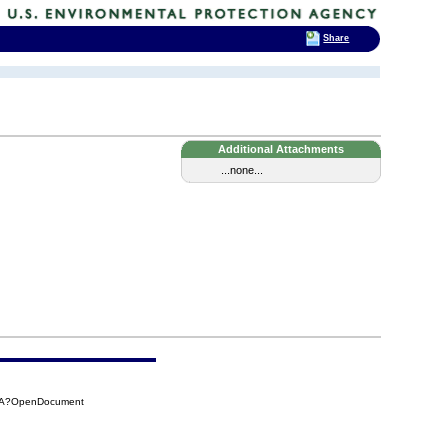
Share
Additional Attachments
...none...
7AA?OpenDocument