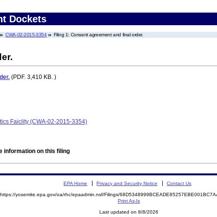
nt Dockets
CWA-02-2015-3354
Filing 1: Consent agreement and final order.
er.
der.
(PDF. 3,410 KB. )
tics Faiclity (CWA-02-2015-3354)
 information on this filing
EPA Home
Privacy and Security Notice
Contact Us
https://yosemite.epa.gov/oa/rhc/epaadmin.nsf/Filings/68D5348999BCEADE85257EBE001BC
Print As-Is
Last updated on 8/8/2026