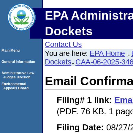
EPA Administra
Dockets
Contact Us
Main Menu
You are here:
EPA Home
Dockets
CAA-06-2025-34
General Information
Administrative Law
Email Confirma
Judges Division
Environmental
Appeals Board
Filing# 1
link:
Emai
(PDF. 76 KB. 1 pag
Filing Date:
08/27/