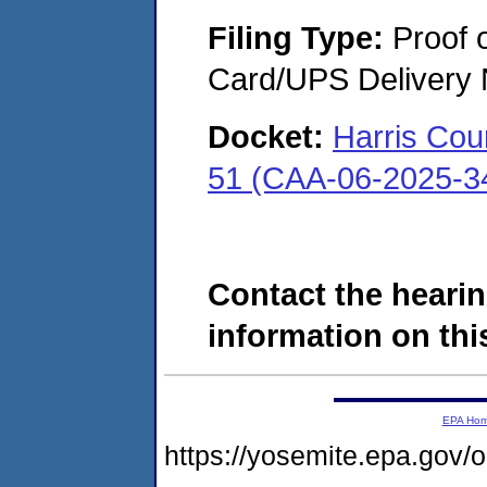
Filing Type:
Proof o
Card/UPS Delivery N
Docket:
Harris Cou
51 (CAA-06-2025-3
Contact the hearin
information on this
EPA Ho
https://yosemite.epa.go