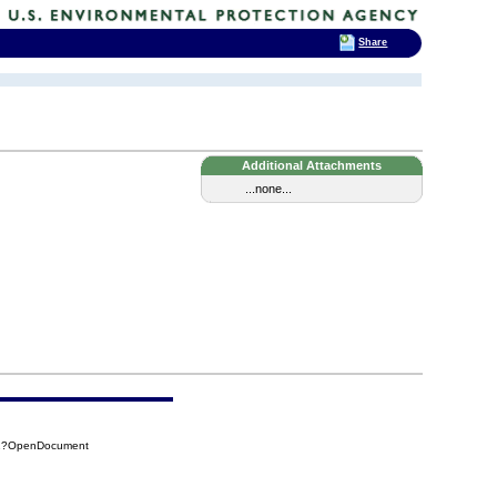
Share
Additional Attachments
...none...
D01?OpenDocument