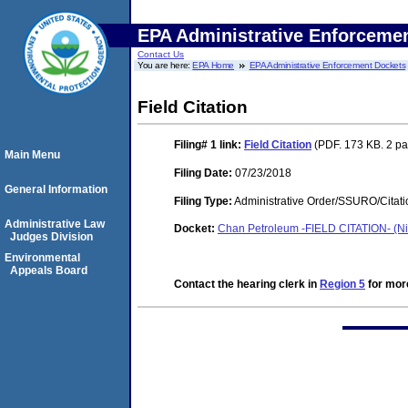
EPA Administrative Enforceme
Contact Us
You are here:
EPA Home
EPA Administrative Enforcement Dockets
Field Citation
Filing# 1
link:
Field Citation
(PDF. 173 KB. 2 p
Main Menu
Filing Date:
07/23/2018
General Information
Filing Type:
Administrative Order/SSURO/Cita
Administrative Law
Docket:
Chan Petroleum -FIELD CITATION- (Ni
Judges Division
Environmental
Appeals Board
Contact the hearing clerk in
Region 5
for more