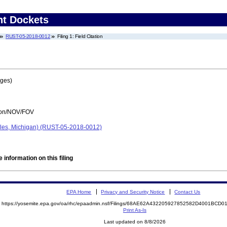
nt Dockets
RUST-05-2018-0012
Filing 1: Field Citation
ages)
tion/NOV/FOV
les, Michigan) (RUST-05-2018-0012)
 information on this filing
EPA Home
Privacy and Security Notice
Contact Us
https://yosemite.epa.gov/oa/rhc/epaadmin.nsf/Filings/68AE62A432205927852582D4001BC
Print As-Is
Last updated on 8/8/2026