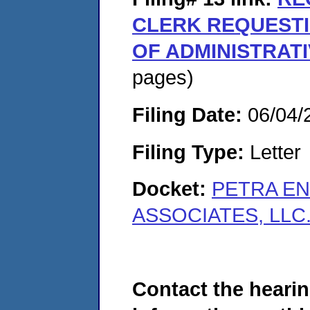
CLERK REQUEST
OF ADMINISTRAT
pages)
Filing Date:
06/04/
Filing Type:
Letter
Docket:
PETRA EN
ASSOCIATES, LLC.
Contact the hearin