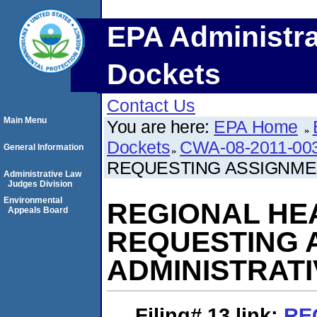
EPA Administra
Dockets
Contact Us
Main Menu
You are here:
EPA Home
Dockets
CWA-08-2011-00
General Information
REQUESTING ASSIGNMEN
Administrative Law
Judges Division
Environmental
REGIONAL HE
Appeals Board
REQUESTING 
ADMINISTRAT
Filing# 13
link:
RE