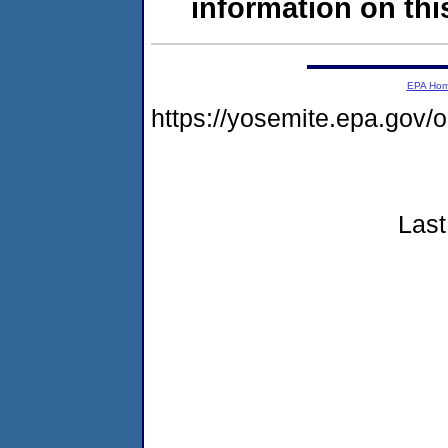
information on this
EPA Ho
https://yosemite.epa.go
Last