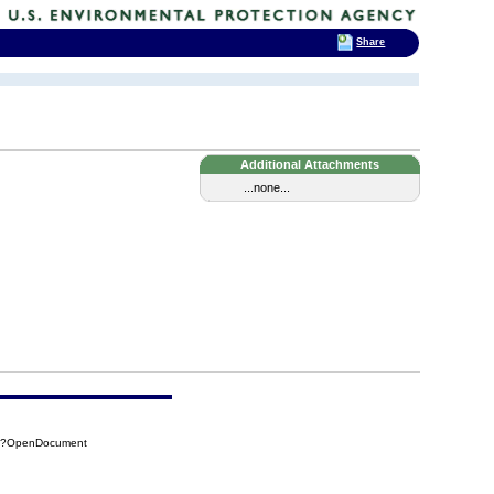
Share
Additional Attachments
...none...
DA?OpenDocument