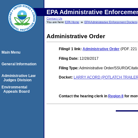
EPA Administrative Enforceme
Contact Us
You are here:
EPA Home
EPA Administrative Enforcement Dockets
Administrative Order
Filing# 1
link:
Administrative Order
(PDF. 221 
Main Menu
Filing Date:
12/28/2017
General Information
Filing Type:
Administrative Order/SSURO/Cita
Administrative Law
Docket:
LARRY ACORD (POTLATCH TRAILER 
Judges Division
Environmental
Appeals Board
Contact the hearing clerk in
Region 8
for more