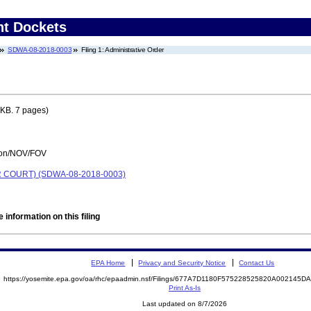
nt Dockets
SDWA-08-2018-0003
Filing 1: Administrative Order
KB. 7 pages)
tion/NOV/FOV
COURT) (SDWA-08-2018-0003)
 information on this filing
EPA Home
Privacy and Security Notice
Contact Us
https://yosemite.epa.gov/oa/rhc/epaadmin.nsf/Filings/677A7D1180F575228525820A002145
Print As-Is
Last updated on 8/7/2026