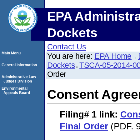
EPA Administra
Dockets
Contact Us
Main Menu
You are here:
EPA Home
Dockets
TSCA-05-2014-0
General Information
Order
Administrative Law
Judges Division
Environmental
Consent Agree
Appeals Board
Filing# 1
link:
Con
Final Order
(PDF. 9