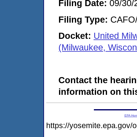
Filing Date:
09/30/
Filing Type:
CAFO/E
Docket:
United Mi
(Milwaukee, Wiscon
Contact the hearin
information on this
EPA Ho
https://yosemite.epa.go