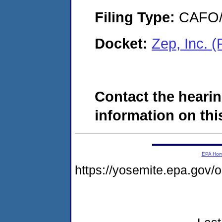
Filing Type:
CAFO/E
Docket:
Zep, Inc. 
Contact the hearin
information on this
EPA Ho
https://yosemite.epa.go