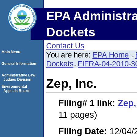
EPA Administra
Dockets
Contact Us
Main Menu
You are here:
EPA Home
Dockets
FIFRA-04-2010-3
General Information
Administrative Law
Zep, Inc.
Judges Division
Environmental
Appeals Board
Filing# 1
link:
Zep,
11 pages)
Filing Date:
12/04/